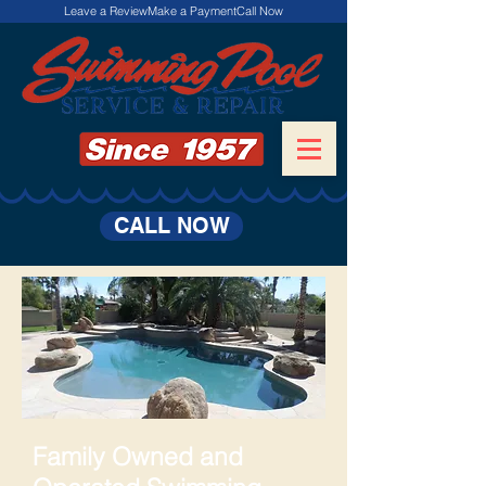
Leave a Review
Make a Payment
Call Now
CALL NOW
Family Owned and