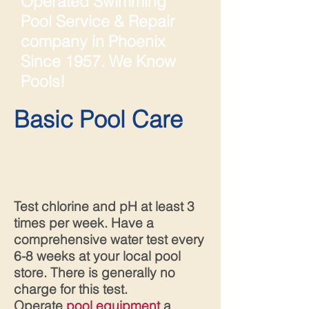
Operated Swimming
Pool Service & Repair
company in Phoenix
Since 1957. We Know
Pools!
Basic Pool Care
Test chlorine and pH at least 3
times per week. Have a
comprehensive water test every
6-8 weeks at your local pool
store. There is generally no
charge for this test.
Operate
pool equipment
a