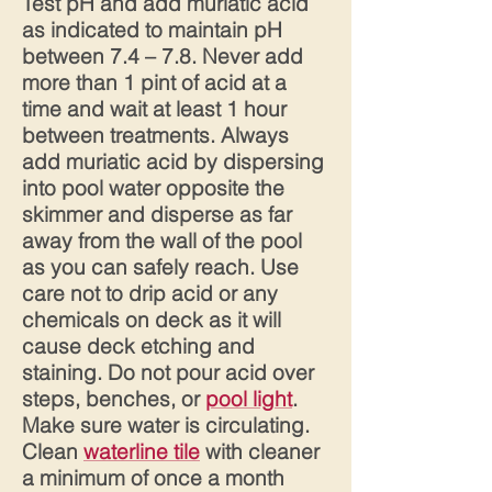
Test pH and add muriatic acid
as indicated to maintain pH
between 7.4 – 7.8. Never add
more than 1 pint of acid at a
time and wait at least 1 hour
between treatments. Always
add muriatic acid by dispersing
into pool water opposite the
skimmer and disperse as far
away from the wall of the pool
as you can safely reach. Use
care not to drip acid or any
chemicals on deck as it will
cause deck etching and
staining. Do not pour acid over
steps, benches, or
pool light
.
Make sure water is circulating.
Clean
waterline tile
with cleaner
a minimum of once a month