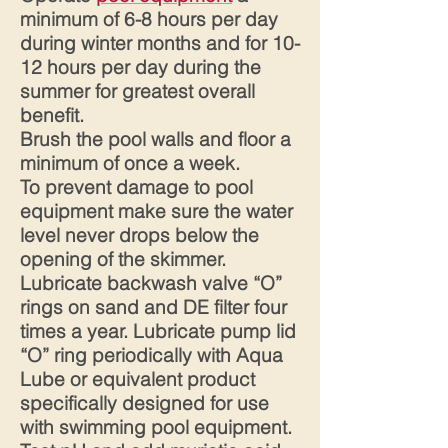
minimum of 6-8 hours per day
during winter months and for 10-
12 hours per day during the
summer for greatest overall
benefit.
Brush the pool walls and floor a
minimum of once a week.
To prevent damage to pool
equipment make sure the water
level never drops below the
opening of the skimmer.
Lubricate backwash valve “O”
rings on sand and DE filter four
times a year. Lubricate pump lid
“O” ring periodically with Aqua
Lube or equivalent product
specifically designed for use
with swimming pool equipment.