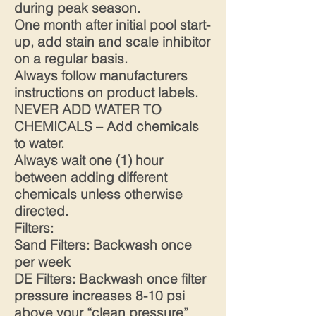
during peak season.
One month after initial pool start-
up, add stain and scale inhibitor
on a regular basis.
Always follow manufacturers
instructions on product labels.
NEVER ADD WATER TO
CHEMICALS – Add chemicals
to water.
Always wait one (1) hour
between adding different
chemicals unless otherwise
directed.
Filters:
Sand Filters: Backwash once
per week
DE Filters: Backwash once filter
pressure increases 8-10 psi
above your “clean pressure”