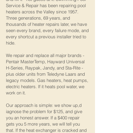
Service & Repair has been repairing pool
heaters across the Valley since 1957.
Three generations, 69 years, and
thousands of heater repairs later, we have
seen every brand, every failure mode, and
every shortcut a previous installer tried to
hide.
We repair and replace all major brands -
Pentair MasterTemp, Hayward Universal
H-Series, Raypak, Jandy, and Sta-Rite -
plus older units from Teledyne Laars and
legacy models. Gas heaters, heat pumps,
electric heaters. If it heats pool water, we
work on it.
Our approach is simple: we show up,d
iagnose the problem for $125, and give
you an honest answer. If a $400 repair
gets you 5 more years, we will tell you
that. If the heat exchanger is cracked and