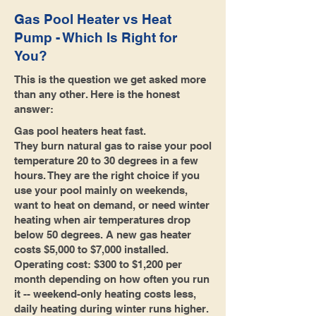
Gas Pool Heater vs Heat
Pump - Which Is Right for
You?
This is the question we get asked more
than any other. Here is the honest
answer:
Gas pool heaters heat fast.
They burn natural gas to raise your pool
temperature 20 to 30 degrees in a few
hours. They are the right choice if you
use your pool mainly on weekends,
want to heat on demand, or need winter
heating when air temperatures drop
below 50 degrees. A new gas heater
costs $5,000 to $7,000 installed.
Operating cost: $300 to $1,200 per
month depending on how often you run
it -- weekend-only heating costs less,
daily heating during winter runs higher.