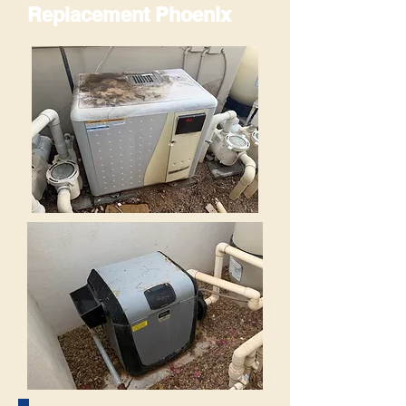
Replacement Phoenix