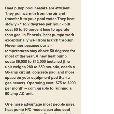
Heat pump pool heaters are efficient.
They pull warmth from the air and
transfer it to your pool water. They heat
slowly - 1 to 2 degrees per hour - but
cost 50 to 80 percent less to operate
than gas. In Phoenix, heat pumps work
exceptionally well from March through
November because our air
temperatures stay above 50 degrees for
most of the year. A new heat pump
costs $8,000 to $12,000 installed (the
unit weighs 280 to 350 pounds, needs a
50-amp circuit, concrete pad, and more
space on your equipment pad than a
gas heater). Operating cost: $75 to $200
per month -- comparable to running a
50-amp AC unit.
One more advantage most people miss:
heat pump H/C models can also cool