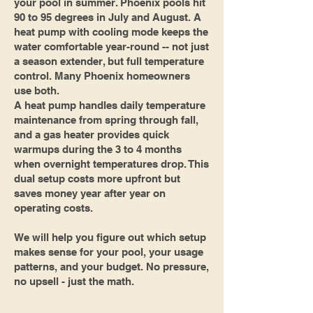
your pool in summer. Phoenix pools hit
90 to 95 degrees in July and August. A
heat pump with cooling mode keeps the
water comfortable year-round -- not just
a season extender, but full temperature
control. Many Phoenix homeowners
use both.
A heat pump handles daily temperature
maintenance from spring through fall,
and a gas heater provides quick
warmups during the 3 to 4 months
when overnight temperatures drop. This
dual setup costs more upfront but
saves money year after year on
operating costs.
We will help you figure out which setup
makes sense for your pool, your usage
patterns, and your budget. No pressure,
no upsell - just the math.