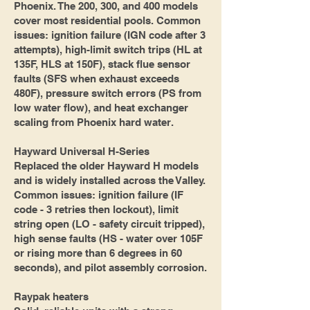
Phoenix. The 200, 300, and 400 models
cover most residential pools. Common
issues: ignition failure (IGN code after 3
attempts), high-limit switch trips (HL at
135F, HLS at 150F), stack flue sensor
faults (SFS when exhaust exceeds
480F), pressure switch errors (PS from
low water flow), and heat exchanger
scaling from Phoenix hard water.
Hayward Universal H-Series
Replaced the older Hayward H models
and is widely installed across the Valley.
Common issues: ignition failure (IF
code - 3 retries then lockout), limit
string open (LO - safety circuit tripped),
high sense faults (HS - water over 105F
or rising more than 6 degrees in 60
seconds), and pilot assembly corrosion.
Raypak heaters