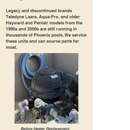
Legacy and discontinued brands
Teledyne Laars, Aqua-Pro, and older
Hayward and Pentair models from the
1990s and 2000s are still running in
thousands of Phoenix pools. We service
these units and can source parts for
most.
Before Heater Replacement