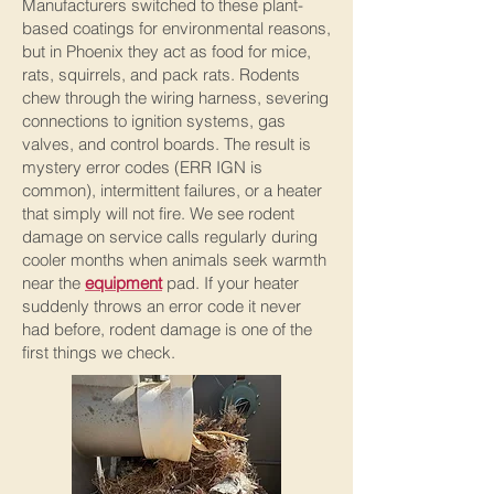
Manufacturers switched to these plant-
based coatings for environmental reasons,
but in Phoenix they act as food for mice,
rats, squirrels, and pack rats. Rodents
chew through the wiring harness, severing
connections to ignition systems, gas
valves, and control boards. The result is
mystery error codes (ERR IGN is
common), intermittent failures, or a heater
that simply will not fire. We see rodent
damage on service calls regularly during
cooler months when animals seek warmth
near the
equipment
pad. If your heater
suddenly throws an error code it never
had before, rodent damage is one of the
first things we check.