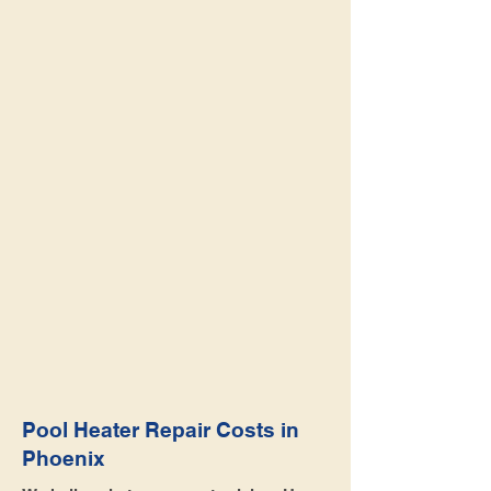
Pool Heater Repair Costs in
Phoenix