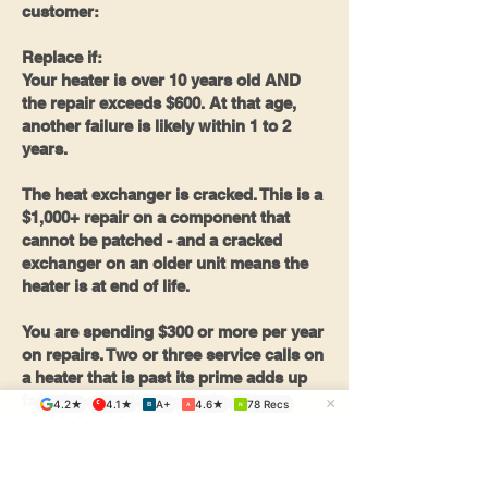
customer:
Replace if:
Your heater is over 10 years old AND
the repair exceeds $600. At that age,
another failure is likely within 1 to 2
years.
The heat exchanger is cracked. This is a
$1,000+ repair on a component that
cannot be patched - and a cracked
exchanger on an older unit means the
heater is at end of life.
You are spending $300 or more per year
on repairs. Two or three service calls on
a heater that is past its prime adds up
fast. A new unit pays for itself in
×
4.2★
4.1★
A+
4.6★
78 Recs
B
A
N
avoided repairs.
One more reason to consider