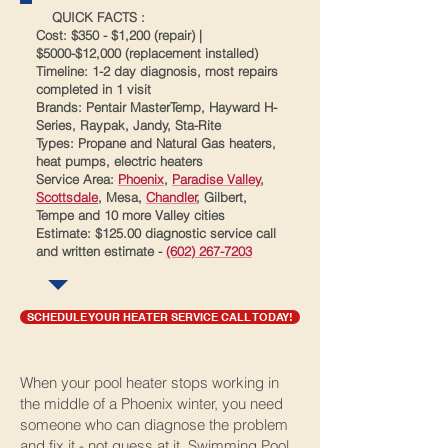
​ QUICK FACTS :
Cost: $350 - $1,200 (repair) |
$5000-$12,000 (replacement installed)
Timeline: 1-2 day diagnosis, most repairs
completed in 1 visit
Brands: Pentair MasterTemp, Hayward H-
Series, Raypak, Jandy, Sta-Rite
Types: Propane and Natural Gas heaters,
heat pumps, electric heaters
Service Area:
Phoenix
,
Paradise Valley
,
Scottsdale
, Mesa,
Chandler
, Gilbert,
Tempe and 10 more Valley cities
Estimate: $125.00 diagnostic service call
and written estimate -
(602) 267-7203
SCHEDULE YOUR HEATER SERVICE CALL TODAY!
When your pool heater stops working in
the middle of a Phoenix winter, you need
someone who can diagnose the problem
and fix it - not guess at it. Swimming Pool