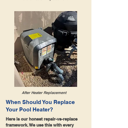
After Heater Replacement
When Should You Replace
Your Pool Heater?
Here is our honest repair-vs-replace
framework. We use this with every