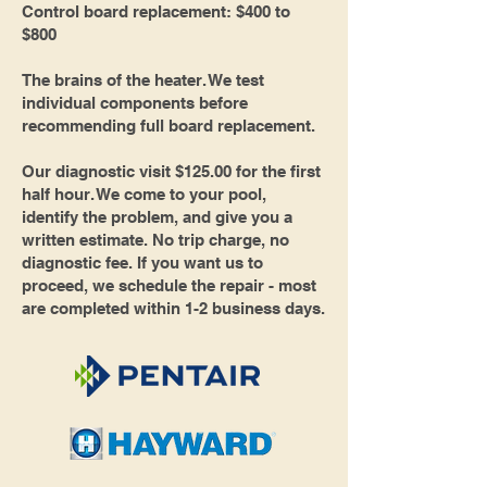
Control board replacement: $400 to
$800
The brains of the heater. We test
individual components before
recommending full board replacement.
Our diagnostic visit $125.00 for the first
half hour. We come to your pool,
identify the problem, and give you a
written estimate. No trip charge, no
diagnostic fee. If you want us to
proceed, we schedule the repair - most
are completed within 1-2 business days.