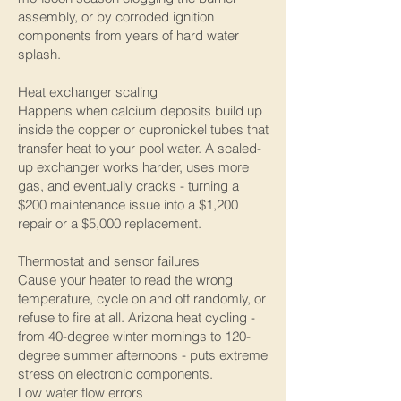
assembly, or by corroded ignition
components from years of hard water
splash.
Heat exchanger scaling
Happens when calcium deposits build up
inside the copper or cupronickel tubes that
transfer heat to your pool water. A scaled-
up exchanger works harder, uses more
gas, and eventually cracks - turning a
$200 maintenance issue into a $1,200
repair or a $5,000 replacement.
Thermostat and sensor failures
Cause your heater to read the wrong
temperature, cycle on and off randomly, or
refuse to fire at all. Arizona heat cycling -
from 40-degree winter mornings to 120-
degree summer afternoons - puts extreme
stress on electronic components.
Low water flow errors