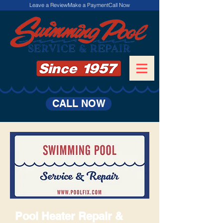
Leave a Review
Make a Payment
Call Now
CALL NOW
Pool Heater Repair &