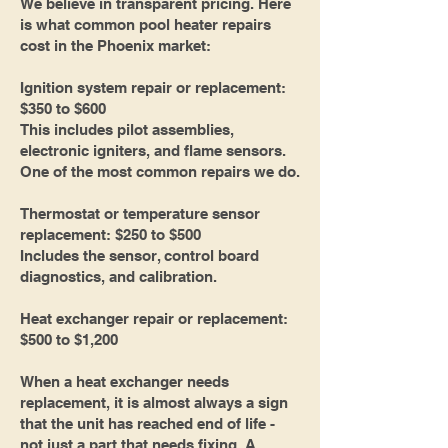
We believe in transparent pricing. Here
is what common pool heater repairs
cost in the Phoenix market:
Ignition system repair or replacement:
$350 to $600
This includes pilot assemblies,
electronic igniters, and flame sensors.
One of the most common repairs we do.
Thermostat or temperature sensor
replacement: $250 to $500
Includes the sensor, control board
diagnostics, and calibration.
Heat exchanger repair or replacement:
$500 to $1,200
When a heat exchanger needs
replacement, it is almost always a sign
that the unit has reached end of life -
not just a part that needs fixing. A