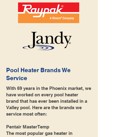
Pool Heater Brands We
Service
With 69 years in the Phoenix market, we
have worked on every pool heater
brand that has ever been installed in a
Valley pool. Here are the brands we
service most often:
Pentair MasterTemp
The most popular gas heater in