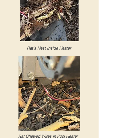
Rat's Nest Inside Heater
Rat Chewed Wires in Pool Heater