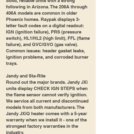
Solid, reliable units with a strong
following in Arizona. The 206A through
406A models are common in older
Phoenix homes. Raypak displays 3-
letter fault codes on a digital readout:
IGN (ignition failure), PRS (pressure
switch), HL1/HL2 (high limit), FFL (flame
failure), and GVC/GVO (gas valve).
Common issues: header gasket leaks,
ignition problems, and corroded burner
trays.
Jandy and Sta-Rite
Round out the major brands. Jandy JXi
units display CHECK IGN STEPS when
the flame sensor cannot verify ignition.
We service all current and discontinued
models from both manufacturers. The
Jandy JXiQ heater comes with a 5-year
warranty when we install it - one of the
strongest factory warranties in the
industry.