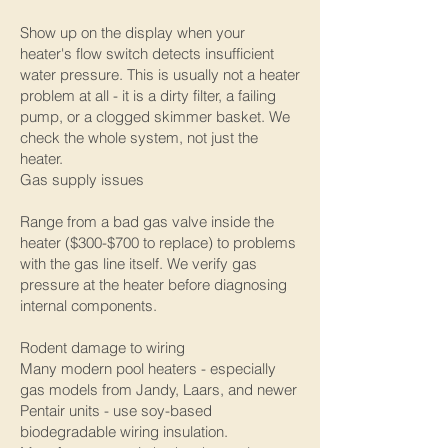
Show up on the display when your
heater's flow switch detects insufficient
water pressure. This is usually not a heater
problem at all - it is a dirty filter, a failing
pump, or a clogged skimmer basket. We
check the whole system, not just the
heater.
Gas supply issues
Range from a bad gas valve inside the
heater ($300-$700 to replace) to problems
with the gas line itself. We verify gas
pressure at the heater before diagnosing
internal components.
Rodent damage to wiring
Many modern pool heaters - especially
gas models from Jandy, Laars, and newer
Pentair units - use soy-based
biodegradable wiring insulation.