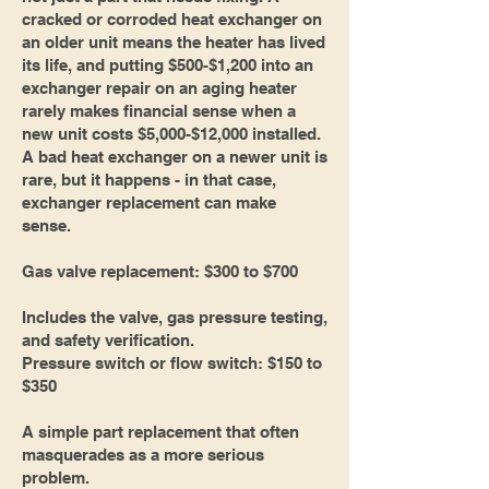
cracked or corroded heat exchanger on
an older unit means the heater has lived
its life, and putting $500-$1,200 into an
exchanger repair on an aging heater
rarely makes financial sense when a
new unit costs $5,000-$12,000 installed.
A bad heat exchanger on a newer unit is
rare, but it happens - in that case,
exchanger replacement can make
sense.
Gas valve replacement: $300 to $700
Includes the valve, gas pressure testing,
and safety verification.
Pressure switch or flow switch: $150 to
$350
A simple part replacement that often
masquerades as a more serious
problem.