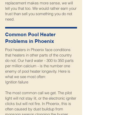
replacement makes more sense, we will
tell you that too. We would rather earn your
trust than sell you something you do not
need.
Common Pool Heater
Problems in Phoenix
Pool heaters in Phoenix face conditions
that heaters in other parts of the country
do not. Our hard water - 300 to 350 parts
per million calcium - is the number one
enemy of pool heater longevity. Here is
what we see most often:
Ignition failure
The most common call we get. The pilot
light will not stay lit, or the electronic igniter
clicks but will not fire. In Phoenix, this is
often caused by dust buildup from
monsoon season clogging the burner